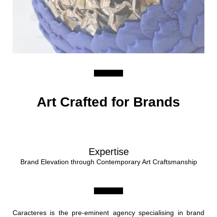
Art Crafted for Brands
Expertise
Brand Elevation through Contemporary Art Craftsmanship
Caracteres is the pre-eminent agency specialising in brand