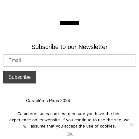
Subscribe to our Newsletter
Caractères Paris 2024
Art Crafted for Brands
Caractères uses cookies to ensure you have the best
experience on its website. If you continue to use the site, we
will assume that you accept the use of cookies.
Privacy Policy
OK