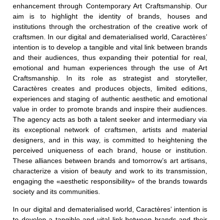
enhancement through Contemporary Art Craftsmanship.
Our
aim is to highlight the identity of brands, houses and
institutions through the orchestration of the creative work of
craftsmen. In our digital and dematerialised world, Caractères’
intention is to develop a tangible and vital link between brands
and their audiences, thus expanding their potential for real,
emotional and human experiences through the use of Art
Craftsmanship. In its role as strategist and storyteller,
Caractères creates and produces objects, limited editions,
experiences and staging of authentic aesthetic and emotional
value in order to promote brands and inspire their audiences.
The agency acts as both a talent seeker and intermediary via
its exceptional network of craftsmen, artists and material
designers, and in this way, is committed to heightening the
perceived uniqueness of each brand, house or institution.
These alliances between brands and tomorrow’s art artisans,
characterize a vision of beauty and work to its transmission,
engaging the «aesthetic responsibility» of the brands towards
society and its communities.
In our digital and dematerialised world, Caractères’ intention is
to develop a tangible and vital link between brands and their