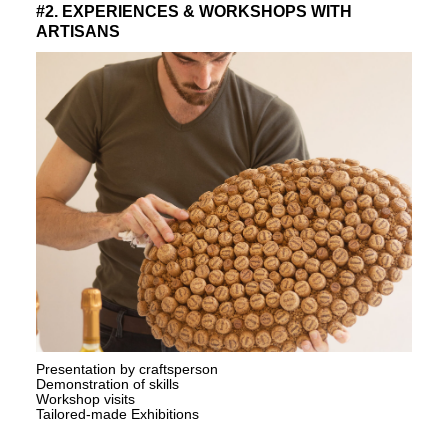
#2. EXPERIENCES & WORKSHOPS WITH
ARTISANS
Presentation by craftsperson
Demonstration of skills
Workshop visits
Tailored-made Exhibitions