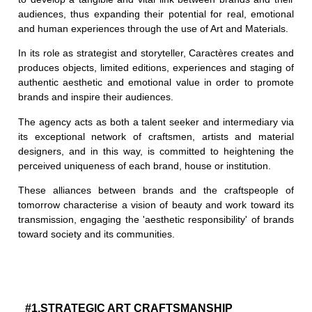
audiences, thus expanding their potential for real, emotional
and human experiences through the use of Art and Materials.
In its role as strategist and storyteller, Caractères creates and
produces objects, limited editions, experiences and staging of
authentic aesthetic and emotional value in order to promote
brands and inspire their audiences.
The agency acts as both a talent seeker and intermediary via
its exceptional network of craftsmen, artists and material
designers, and in this way, is committed to heightening the
perceived uniqueness of each brand, house or institution.
These alliances between brands and the craftspeople of
tomorrow characterise a vision of beauty and work toward its
transmission, engaging the 'aesthetic responsibility' of brands
toward society and its communities.
#1.STRATEGIC ART CRAFTSMANSHIP