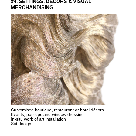
#4. SETTINGS, DECORS & VISUAL
MERCHANDISING
Customised boutique, restaurant or hotel décors
Events, pop-ups and window dressing
In-situ work of art installation
Set design