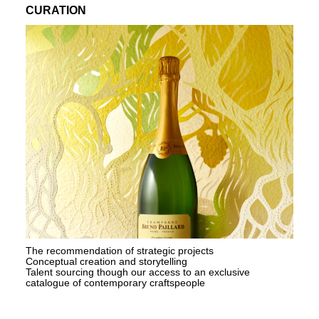
CURATION
The recommendation of strategic projects
Conceptual creation and storytelling
Talent sourcing though our access to an exclusive
catalogue of contemporary craftspeople