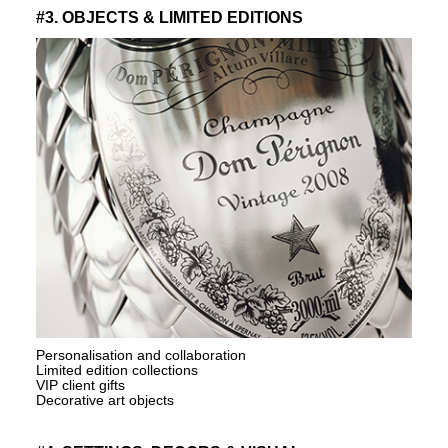
#3. OBJECTS & LIMITED EDITIONS
Personalisation and collaboration
Limited edition collections
VIP client gifts
Decorative art objects