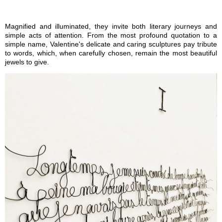
Magnified and illuminated, they invite both literary journeys and
simple acts of attention. From the most profound quotation to a
simple name, Valentine's delicate and caring sculptures pay tribute
to words, which, when carefully chosen, remain the most beautiful
jewels to give.