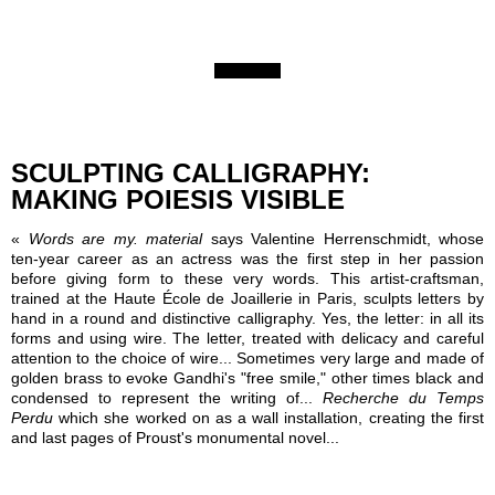
SCULPTING CALLIGRAPHY:
MAKING POIESIS VISIBLE
«
Words are my. material
says Valentine Herrenschmidt, whose
ten-year career as an actress was the first step in her passion
before giving form to these very words. This artist-craftsman,
trained at the Haute École de Joaillerie in Paris, sculpts letters by
hand in a round and distinctive calligraphy. Yes, the letter: in all its
forms and using wire. The letter, treated with delicacy and careful
attention to the choice of wire... Sometimes very large and made of
golden brass to evoke Gandhi's "free smile," other times black and
condensed to represent the writing of...
Recherche du Temps
Perdu
which she worked on as a wall installation, creating the first
and last pages of Proust's monumental novel...