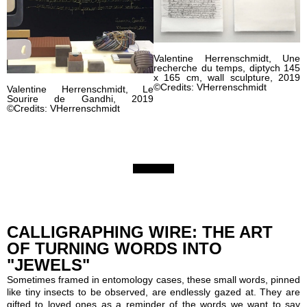
Valentine Herrenschmidt, Une
recherche du temps, diptych 145
x 165 cm, wall sculpture, 2019
©Credits: VHerrenschmidt
Valentine Herrenschmidt, Le
Sourire de Gandhi, 2019
©Credits: VHerrenschmidt
CALLIGRAPHING WIRE: THE ART
OF TURNING WORDS INTO
"JEWELS"
Sometimes framed in entomology cases, these small words, pinned
like tiny insects to be observed, are endlessly gazed at. They are
gifted to loved ones as a reminder of the words we want to say