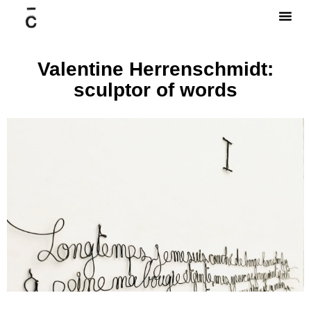
Valentine Herrenschmidt:
sculptor of words