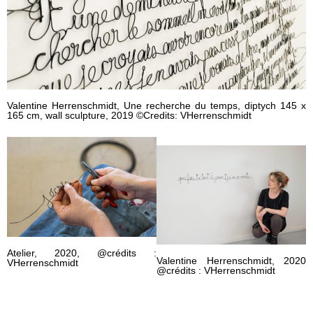
Valentine Herrenschmidt, Une recherche du temps, diptych 145 x
165 cm, wall sculpture, 2019 ©Credits: VHerrenschmidt
Atelier, 2020, @crédits :
Valentine Herrenschmidt, 2020
VHerrenschmidt
@crédits : VHerrenschmidt