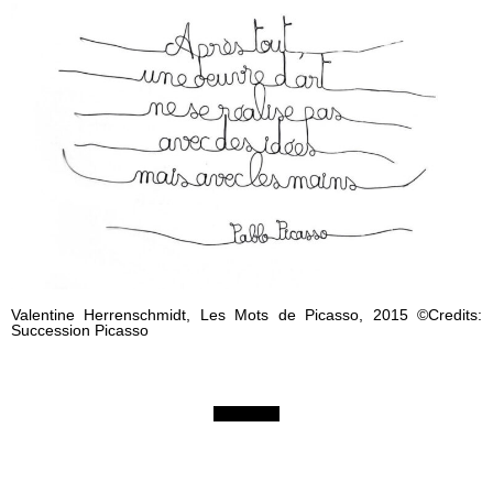
Valentine Herrenschmidt, Les Mots de Picasso, 2015 ©Credits:
Succession Picasso