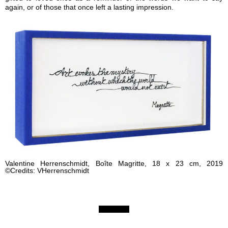
again, or of those that once left a lasting impression.
Valentine Herrenschmidt, Boîte Magritte, 18 x 23 cm, 2019
©Credits: VHerrenschmidt