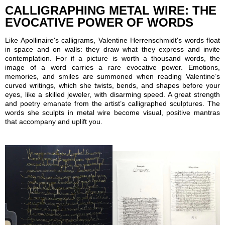
CALLIGRAPHING METAL WIRE: THE
EVOCATIVE POWER OF WORDS
Like Apollinaire's calligrams, Valentine Herrenschmidt's words float
in space and on walls: they draw what they express and invite
contemplation. For if a picture is worth a thousand words, the
image of a word carries a rare evocative power. Emotions,
memories, and smiles are summoned when reading Valentine’s
curved writings, which she twists, bends, and shapes before your
eyes, like a skilled jeweler, with disarming speed. A great strength
and poetry emanate from the artist’s calligraphed sculptures. The
words she sculpts in metal wire become visual, positive mantras
that accompany and uplift you.